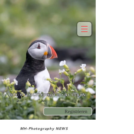
MH-WILDLIFEPHOTO • AUSTRIA
Registrieren
MH-Photography NEWS