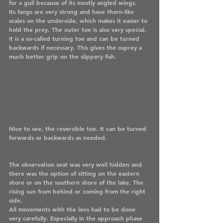
for a gull because of its mostly angled wings.
Its fangs are very strong and have thorn-like 
scales on the underside, which makes it easier to 
hold the prey. The outer toe is also very special. 
It is a so-called turning toe and can be turned 
backwards if necessary. This gives the osprey a 
much better grip on the slippery fish.
Nice to see, the reversible toe. It can be turned 
forwards or backwards as needed.
The observation seat was very well hidden and 
there was the option of sitting on the eastern 
shore or on the southern shore of the lake. The 
rising sun from behind or coming from the right 
side. 
All movements with the lens had to be done 
very carefully. Especially in the approach phase 