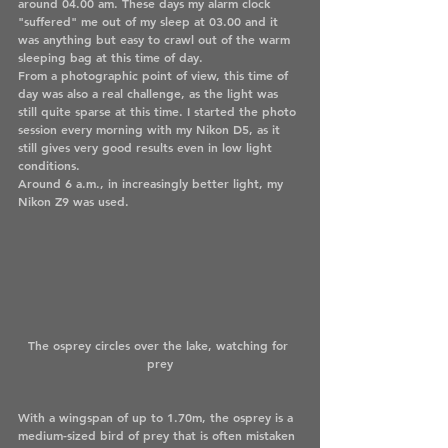
around 04.00 am. These days my alarm clock 
"suffered" me out of my sleep at 03.00 and it 
was anything but easy to crawl out of the warm 
sleeping bag at this time of day.
From a photographic point of view, this time of 
day was also a real challenge, as the light was 
still quite sparse at this time. I started the photo 
session every morning with my Nikon D5, as it 
still gives very good results even in low light 
conditions. 
Around 6 a.m., in increasingly better light, my 
Nikon Z9 was used.
The osprey circles over the lake, watching for 
prey
With a wingspan of up to 1.70m, the osprey is a 
medium-sized bird of prey that is often mistaken 