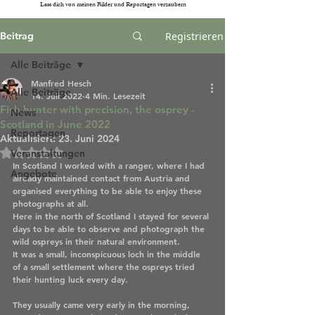
Lass dich von meinen Bilder und Reportagen verzaubern
Beitrag
Registrieren
Alle Beiträge
Manfred Hesch
Alle Beiträge
14. Juli 2022
4 Min. Lesezeit
Fish hunter with precision, the osprey -
News
Scotland in June 2022
Reportagen
Aktualisiert:
23. Juni 2024
Mit NaN von 5 Sternen bewertet.
Veranstaltungen
In Scotland I worked with a ranger, where I had 
Angebote
already maintained contact from Austria and 
organised everything to be able to enjoy these 
photographs at all. 
Here in the north of Scotland I stayed for several 
days to be able to observe and photograph the 
wild ospreys in their natural environment. 
It was a small, inconspicuous loch in the middle 
of a small settlement where the ospreys tried 
their hunting luck every day.
They usually came very early in the morning, 