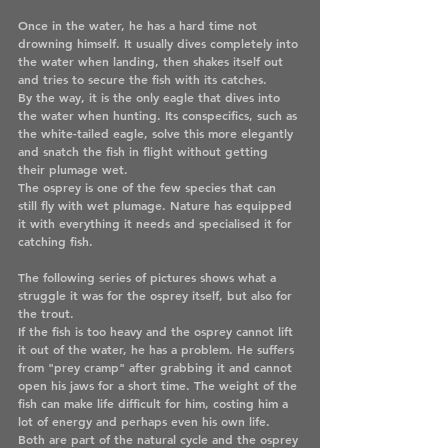
Once in the water, he has a hard time not 
drowning himself. It usually dives completely into 
the water when landing, then shakes itself out 
and tries to secure the fish with its catches.
By the way, it is the only eagle that dives into 
the water when hunting. Its conspecifics, such as 
the white-tailed eagle, solve this more elegantly 
and snatch the fish in flight without getting 
their plumage wet.
The osprey is one of the few species that can 
still fly with wet plumage. Nature has equipped 
it with everything it needs and specialised it for 
catching fish. 
The following series of pictures shows what a 
struggle it was for the osprey itself, but also for 
the trout. 
If the fish is too heavy and the osprey cannot lift 
it out of the water, he has a problem. He suffers 
from "prey cramp" after grabbing it and cannot 
open his jaws for a short time. The weight of the 
fish can make life difficult for him, costing him a 
lot of energy and perhaps even his own life.
Both are part of the natural cycle and the osprey 