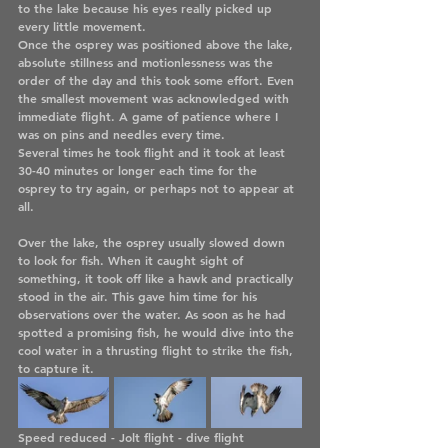
to the lake because his eyes really picked up 
every little movement. 
Once the osprey was positioned above the lake, 
absolute stillness and motionlessness was the 
order of the day and this took some effort. Even 
the smallest movement was acknowledged with 
immediate flight. A game of patience where I 
was on pins and needles every time.
Several times he took flight and it took at least 
30-40 minutes or longer each time for the 
osprey to try again, or perhaps not to appear at 
all. 
Over the lake, the osprey usually slowed down 
to look for fish. When it caught sight of 
something, it took off like a hawk and practically 
stood in the air. This gave him time for his 
observations over the water. As soon as he had 
spotted a promising fish, he would dive into the 
cool water in a thrusting flight to strike the fish, 
to capture it.
Speed reduced - Jolt flight - dive flight