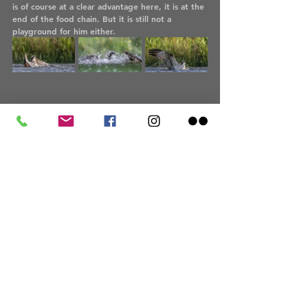
is of course at a clear advantage here, it is at the 
end of the food chain. But it is still not a 
playground for him either.
On these days, only the male ospreys, the 
tercels, hunted. They supplied the females and 
also the brood with their fish. The "females" 
themselves were busy caring for the brood. Only 
when the young birds have fledged will the 
females participate in the hunt again. This is 
when the young ospreys also learn to hunt. This 
will be around mid to late July. 
At the end of August, the adults and young 
birds leave for the south. The osprey is a 
migratory bird and its winter home is south of 
the Sahara in Africa. A very long way, especially 
for the young birds. 