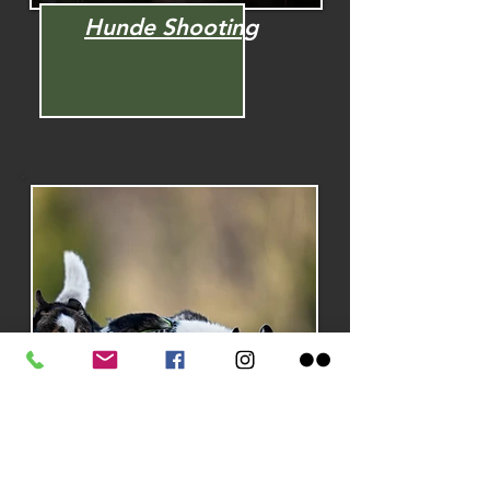
Hunde Shooting