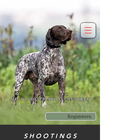
MH-WILDLIFEPHOTO • AUSTRIA
Registrieren
S H O O T I N G S