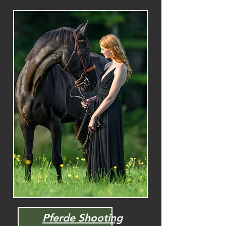
Pferde Shooting