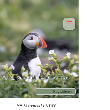
MH-WILDLIFEPHOTO • AUSTRIA
Registrieren
MH-Photography NEWS