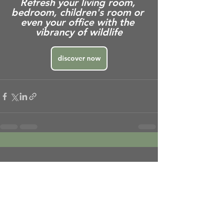
Refresh your living room, 
bedroom, children's room or 
even your office with the 
vibrancy of wildlife
discover now