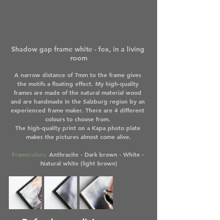
Shadow gap frame white - fox, in a living 
room
A narrow distance of 7mm to the frame gives 
the motifs a floating effect. My high-quality 
frames are made of the natural material wood 
and are handmade in the Salzburg region by an 
experienced frame maker. There are 4 different 
colours to choose from. 
The high-quality print on a Kapa photo plate 
makes the pictures almost come alive.
Framecolors:
 Anthracite - Dark brown - White - 
Natural white (light brown)